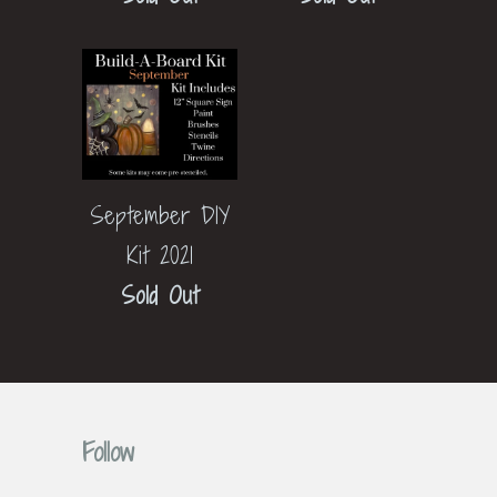
September DIY
Kit 2021
Sold Out
Follow