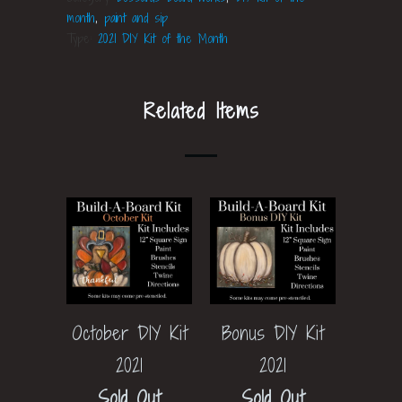
month
,
paint and sip
Type:
2021 DIY Kit of the Month
Related Items
Bonus DIY Kit
October DIY Kit
2021
2021
Sold Out
Sold Out