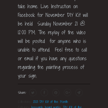
take home. Live Instruction on
Facebook for November DIY Kit will
be held Sunday November 21 @
12:00 PM. The replay of the video
will be posted for anyone who is
unable to attend. Feel free to call
or email if you have any questions
regarding the painting process of
your sign.
Share:
Collections:
2021 DIY Kit of the Month
Category:
bossards board works
,
DIY Kit of the