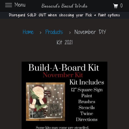
Menu
0
Bossard's Board Works
Disregard SOLD OUT when choosing your Pick & Paint options
Home
Products
November DIY
Kit 2021