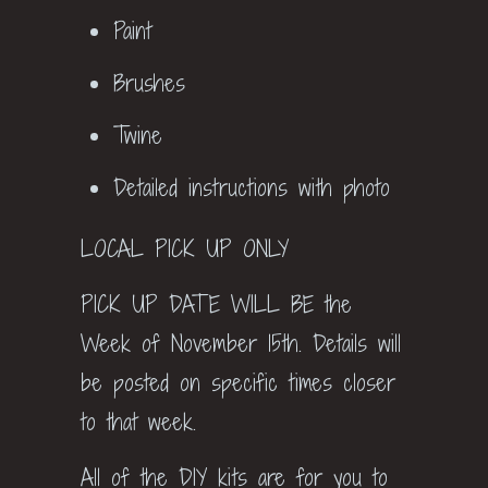
Paint
Brushes
Twine
Detailed instructions with photo
LOCAL PICK UP ONLY
PICK UP DATE WILL BE the
Week of November 15th. Details will
be posted on specific times closer
to that week.
All of the DIY kits are for you to