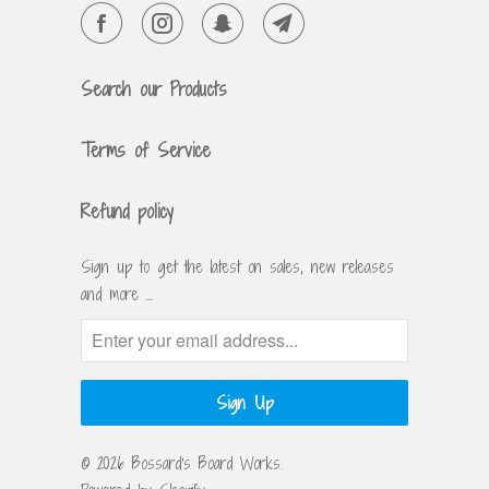
Search our Products
Terms of Service
Refund policy
Sign up to get the latest on sales, new releases
and more …
© 2026
Bossard's Board Works
.