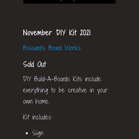
November DIY Kit 2021
Bossard's Board Works
Sold Out
DIY Build-A-Boards Kits include
everything to be creative in your
own home.
Kit includes:
Sign