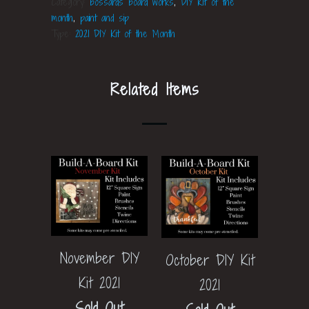
Category:
bossards board works
,
DIY Kit of the
month
,
paint and sip
Type:
2021 DIY Kit of the Month
Related Items
November DIY
October DIY Kit
Kit 2021
2021
Sold Out