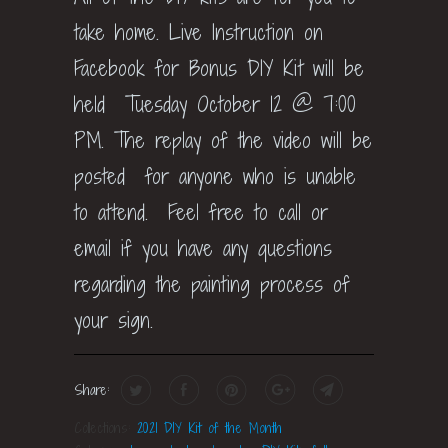
take home. Live Instruction on
Facebook for Bonus DIY Kit will be
held Tuesday October 12 @ 7:00
PM. The replay of the video will be
posted for anyone who is unable
to attend. Feel free to call or
email if you have any questions
regarding the painting process of
your sign.
Share:
Collections:
2021 DIY Kit of the Month