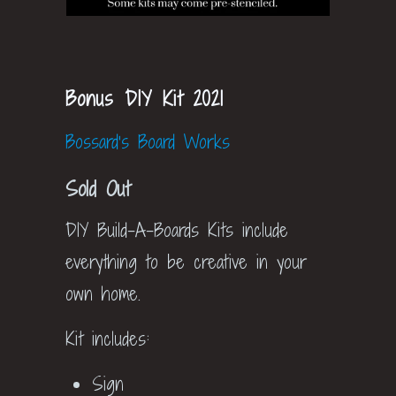
Bonus DIY Kit 2021
Bossard's Board Works
Sold Out
DIY Build-A-Boards Kits include
everything to be creative in your
own home.
Kit includes:
Sign