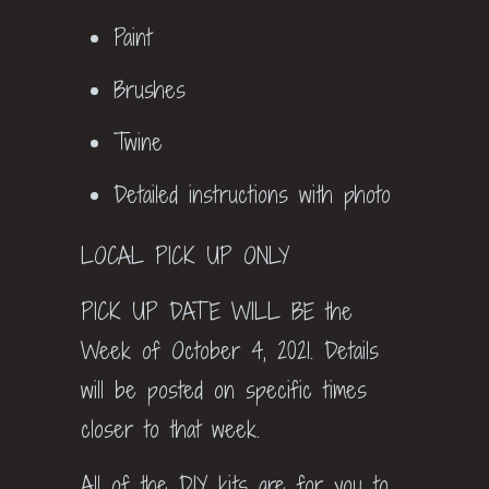
Paint
Brushes
Twine
Detailed instructions with photo
LOCAL PICK UP ONLY
PICK UP DATE WILL BE the
Week of October 4, 2021. Details
will be posted on specific times
closer to that week.
All of the DIY kits are for you to