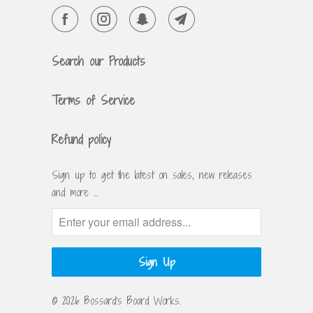
Search our Products
Terms of Service
Refund policy
Sign up to get the latest on sales, new releases
and more …
© 2026
Bossard's Board Works
.