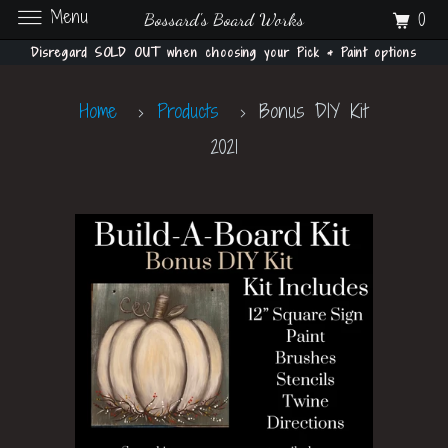
Menu
0
Bossard's Board Works
Disregard SOLD OUT when choosing your Pick & Paint options
Home
Products
Bonus DIY Kit
2021