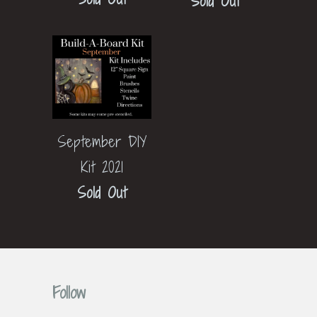
Sold Out
September DIY
Kit 2021
Sold Out
Follow