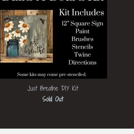
Just Breathe DIY Kit
Sold Out