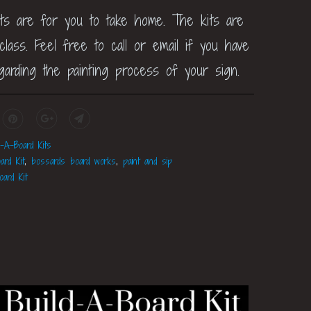
its are for you to take home. The kits are
lass. Feel free to call or email if you have
garding the painting process of your sign.
d-A-Board Kits
ard Kit
,
bossards board works
,
paint and sip
oard Kit