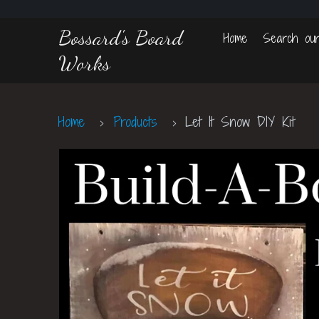
Bossard's Board
Home
Search our
Works
Home
Products
Let It Snow DIY Kit