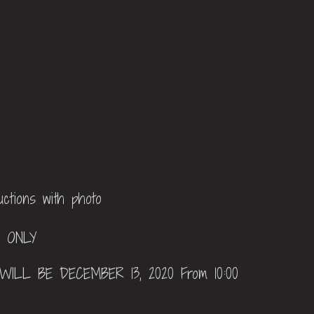
ructions with photo
P ONLY
ILL BE DECEMBER 13, 2020 From 10:00