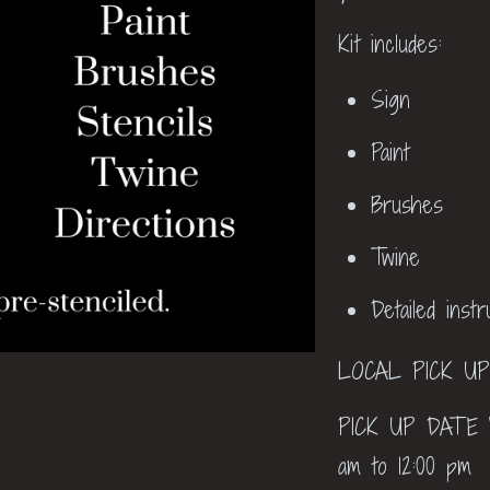
Kit includes:
Sign
Paint
Brushes
Twine
Detailed inst
LOCAL PICK U
PICK UP DATE W
am to 12:00 pm