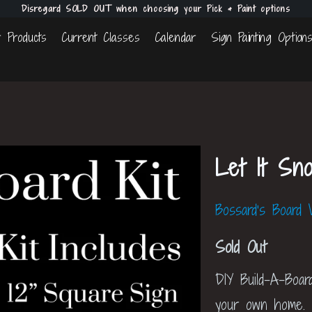
Disregard SOLD OUT when choosing your Pick & Paint options
 Products
Current Classes
Calendar
Sign Painting Option
Let It Sn
Bossard's Board
Sold Out
DIY Build-A-Boar
your own home.