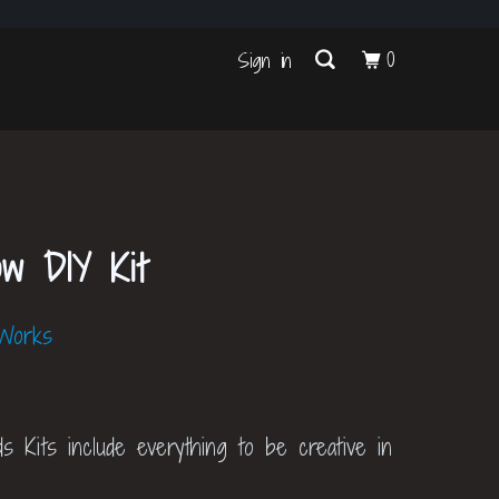
s
0
Sign in
ow DIY Kit
 Works
ds Kits include everything to be creative in