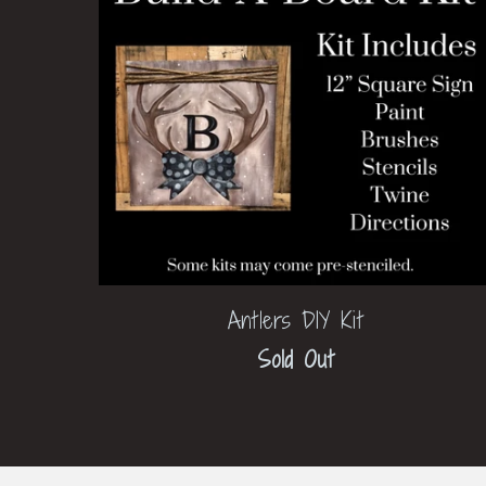
Antlers DIY Kit
Sold Out