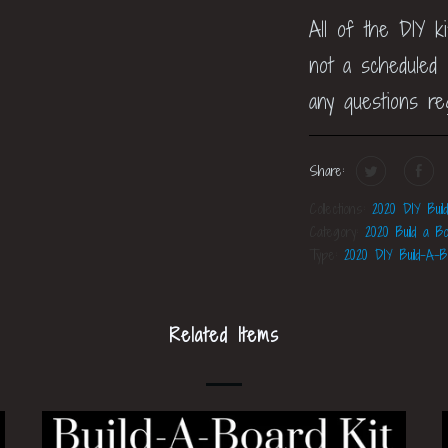
All of the DIY k
not a scheduled c
any questions re
Share:
Collections:
2020 DIY Buil
Category:
2020 Build a Bo
Type:
2020 DIY Build-A-B
Related Items