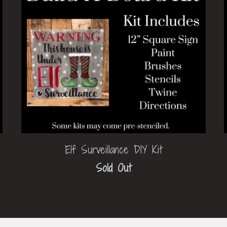
Elf Surveillance DIY Kit
Sold Out