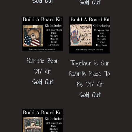
Sold Out
Sold Out
Patriotic Bear
Together is Our
DIY Kit
Favorite Place To
Sold Out
Be DIY Kit
Sold Out