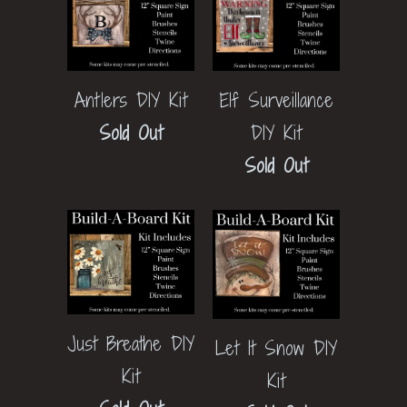
Elf Surveillance
Antlers DIY Kit
DIY Kit
Sold Out
Sold Out
Just Breathe DIY
Let It Snow DIY
Kit
Kit