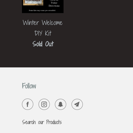
Winter Welcome
DIY Kit
Sold Out
Follow
Search our Products