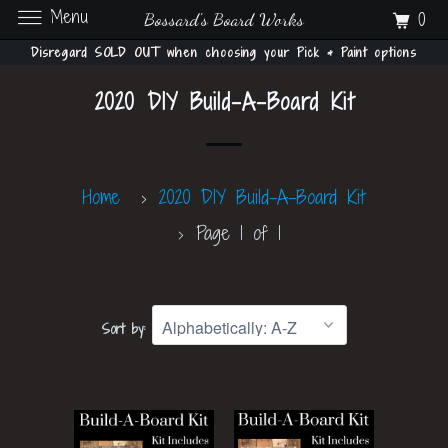
Menu
0
Bossard's Board Works
Disregard SOLD OUT when choosing your Pick & Paint options
2020 DIY Build-A-Board Kit
Home
2020 DIY Build-A-Board Kit
Page 1 of 1
Sort by: