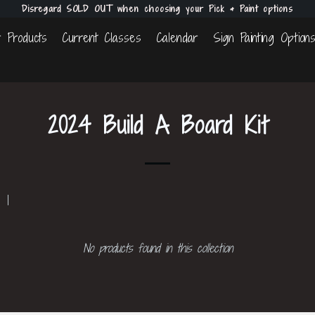
Disregard SOLD OUT when choosing your Pick & Paint options
 Products
Current Classes
Calendar
Sign Painting Option
2024 Build A Board Kit
 1
No products found in this collection