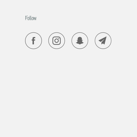
Follow