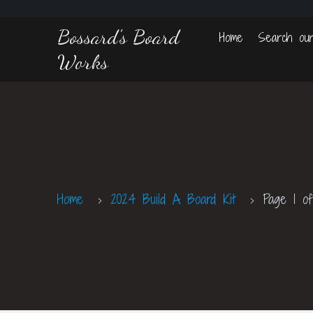
Bossard's Board
Home
Search our
Works
Home
2024 Build A Board Kit
Page 1 of