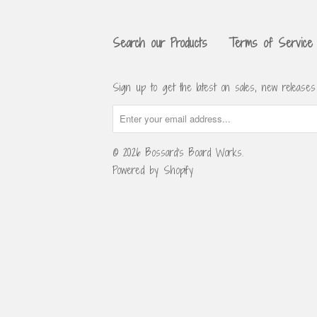
Search our Products
Terms of Service
Sign up to get the latest on sales, new release
© 2026
Bossard's Board Works
.
Powered by Shopify