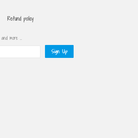
Refund policy
s and more …