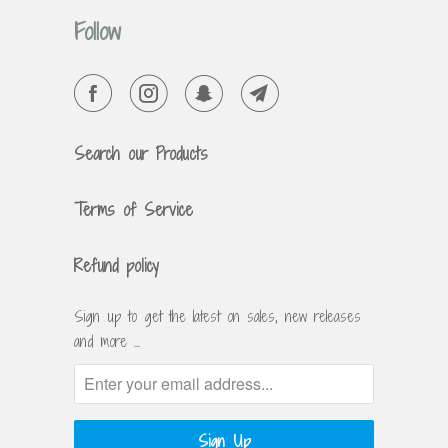
Follow
Search our Products
Terms of Service
Refund policy
Sign up to get the latest on sales, new releases
and more …