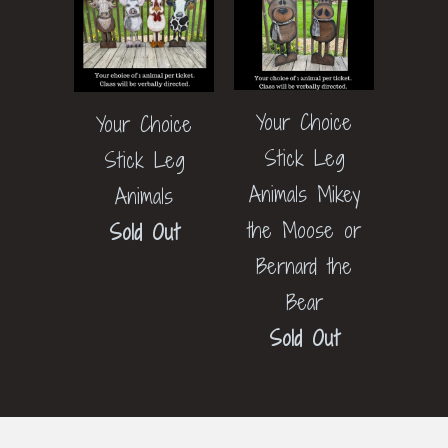
Your Choice
Your Choice
Stick Leg
Stick Leg
Animals Mikey
Animals
the Moose or
Sold Out
Bernard the
Bear
Sold Out