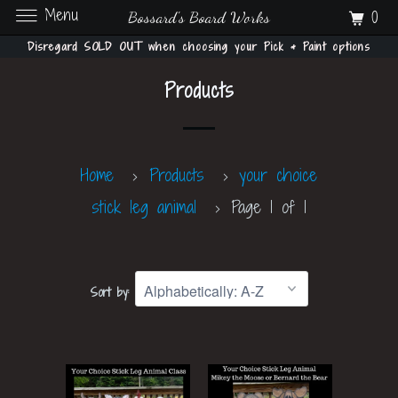
Menu
0
Bossard's Board Works
Disregard SOLD OUT when choosing your Pick & Paint options
Products
Home
Products
your choice
stick leg animal
Page 1 of 1
Sort by: