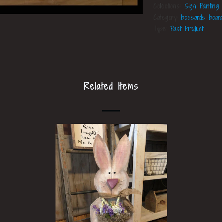
Collections:
Sign Painting
Category:
bossards boar
Type:
Past Product
Related Items