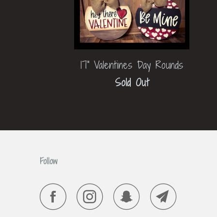
17" Valentines Day Rounds
Sold Out
Follow