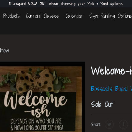
Disregard SOLD OUT when choosing your Pick & Paint options
 Products
Current Classes
Calendar
Sign Painting Option
Show
Welcome-
Bossard's Board
Sold Out
Share: