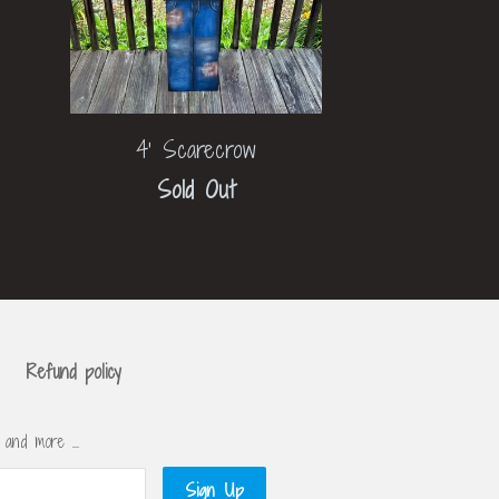
4' Scarecrow
Sold Out
Refund policy
s and more …