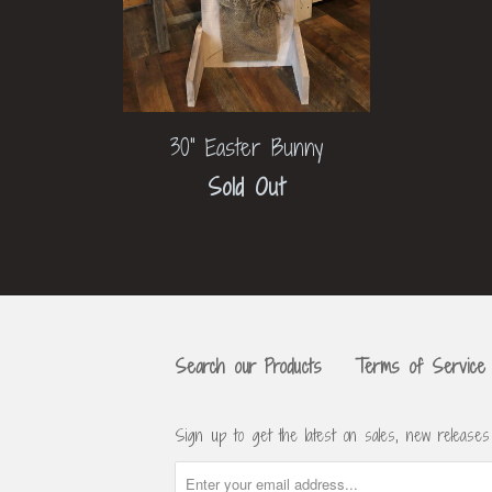
30" Easter Bunny
Sold Out
Search our Products
Terms of Service
Sign up to get the latest on sales, new release