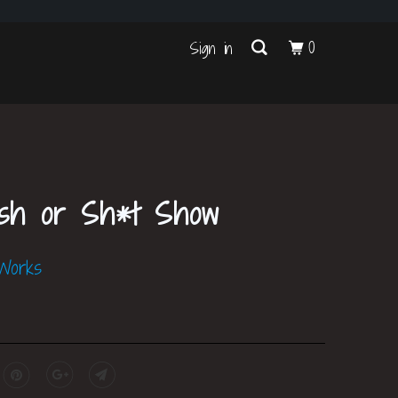
s
0
Sign in
ish or Sh*t Show
 Works