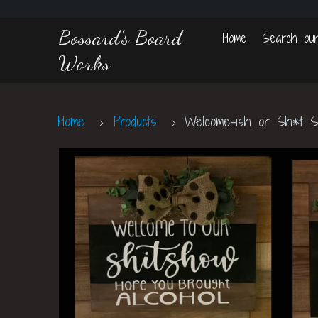
Bossard's Board
Home
Search our
Works
Home
Products
Welcome-ish or Sh*t 