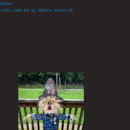
 Options
d works
,
paint and sip
,
shitshow
,
welcome-ish