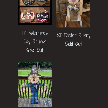
17" Valentines
30" Easter Bunny
Day Rounds
Sold Out
Sold Out