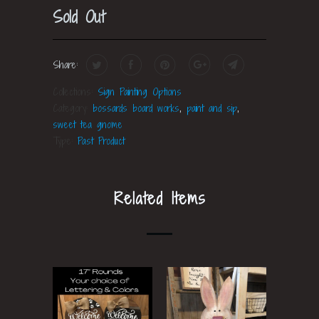
Sold Out
Share:
Collections:
Sign Painting Options
Category:
bossards board works
,
paint and sip
,
sweet tea gnome
Type:
Past Product
Related Items