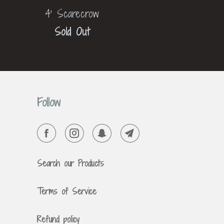
4' Scarecrow
Sold Out
Follow
Search our Products
Terms of Service
Refund policy