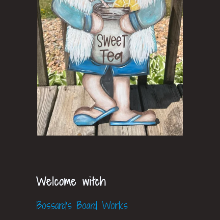
Welcome witch
Bossard's Board Works