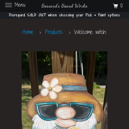
Menu
0
Bossard's Board Works
Disregard SOLD OUT when choosing your Pick & Paint options
Home
Products
Welcome witch