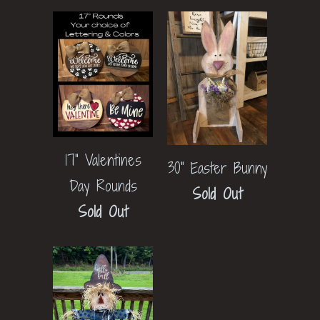
17" Valentines
30" Easter Bunny
Day Rounds
Sold Out
Sold Out