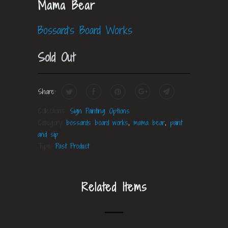
Mama Bear
Bossard's Board Works
Sold Out
Share:
Collections:
Sign Painting Options
Category:
bossards board works
,
mama bear
,
paint
and sip
Type:
Past Product
Related Items