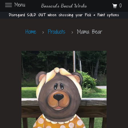
Menu
0
Bossard's Board Works
Disregard SOLD OUT when choosing your Pick & Paint options
Home
Products
Mama Bear