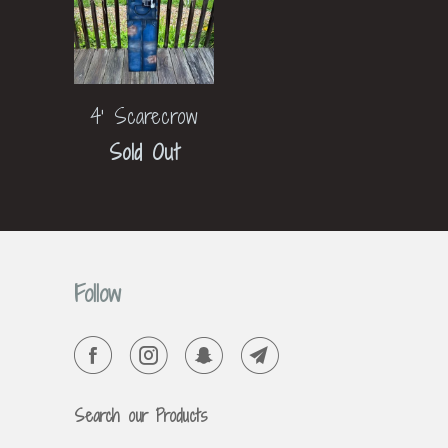
4' Scarecrow
Sold Out
Follow
Search our Products