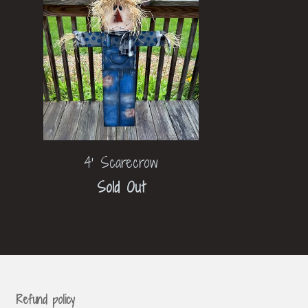
4' Scarecrow
Sold Out
Refund policy