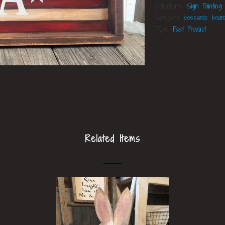
Collections:
Sign Painting
Category:
bossards boar
Type:
Past Product
Related Items