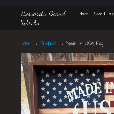
Bossard's Board
Home
Search our
Works
Home
Products
Made in USA Flag