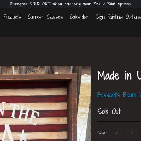
Disregard SOLD OUT when choosing your Pick & Paint options
 Products
Current Classes
Calendar
Sign Painting Option
Made in 
Bossard's Board
Sold Out
Share: