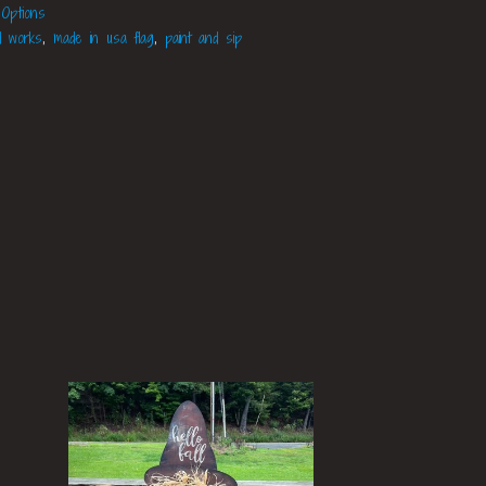
 Options
d works
,
made in usa flag
,
paint and sip