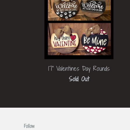
17" Valentines Day Rounds
Sold Out
Follow