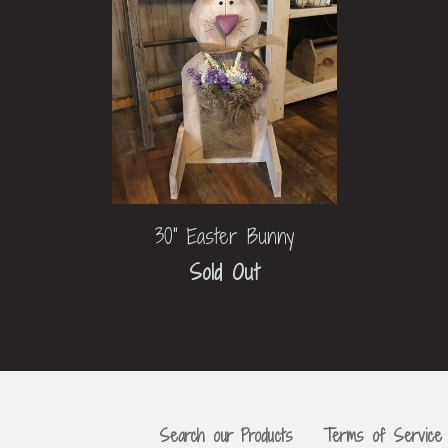
30" Easter Bunny
Sold Out
Search our Products
Terms of Service