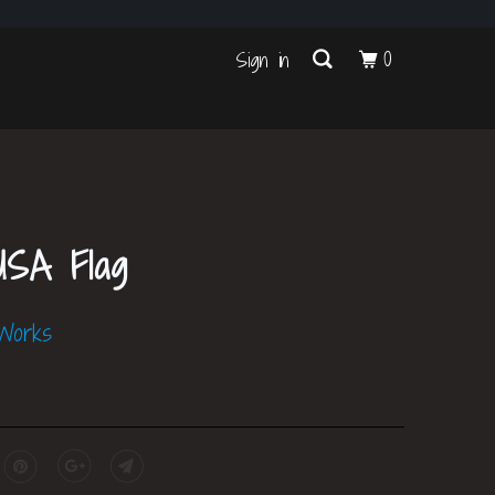
s
0
Sign in
USA Flag
 Works