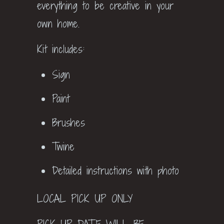
everything to be creative in your
own home.
Kit includes:
Sign
Paint
Brushes
Twine
Detailed instructions with photo
LOCAL PICK UP ONLY