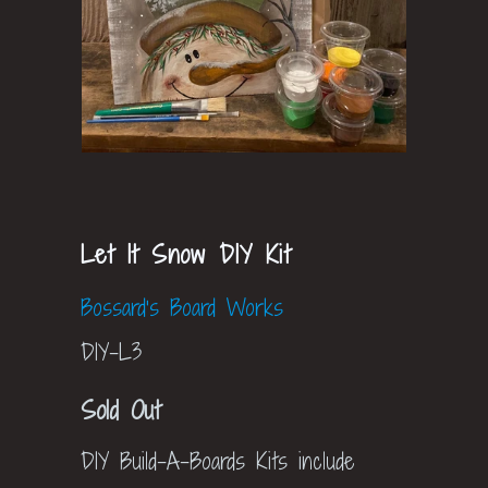
Let It Snow DIY Kit
Bossard's Board Works
DIY-L3
Sold Out
DIY Build-A-Boards Kits include