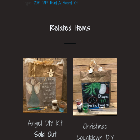
Type:
2019 DIY Build-A-Board Kit
Related Items
Angel DIY Kit
Christmas
Sold Out
Countdown DIY