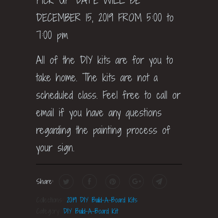
PICK UP DATE WILL BE
DECEMBER 15, 2019 FROM 5:00 to
7:00 pm
All of the DIY kits are for you to
take home. The kits are not a
scheduled class. Feel free to call or
email if you have any questions
regarding the painting process of
your sign.
Share:
Collections:
2019 DIY Build-A-Board Kits
Category:
DIY Build-A-Board Kit