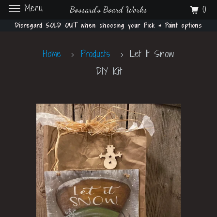
Menu
0
Bossard's Board Works
Disregard SOLD OUT when choosing your Pick & Paint options
Home
Products
Let It Snow
DIY Kit