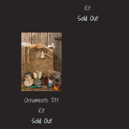
Kit
Sold Out
Ornaments DIY
Kit
Sold Out