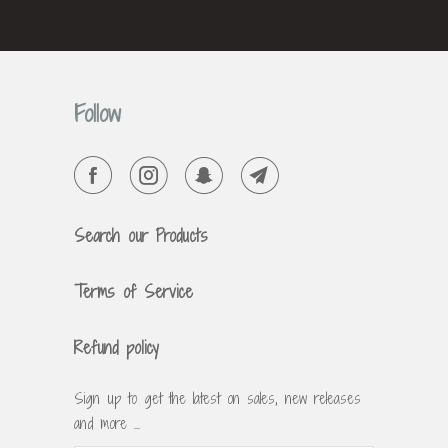
Follow
Search our Products
Terms of Service
Refund policy
Sign up to get the latest on sales, new releases
and more …