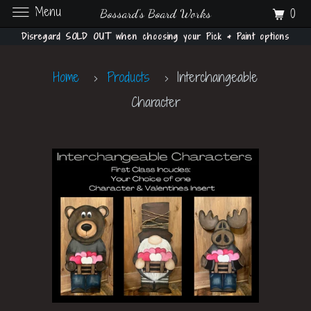
Menu
0
Bossard's Board Works
Disregard SOLD OUT when choosing your Pick & Paint options
Home
Products
Interchangeable
Character