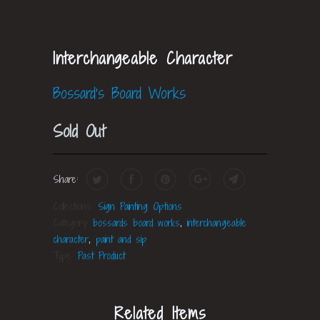
Interchangeable Character
Bossard's Board Works
Sold Out
Share:
Collections:
Sign Painting Options
Category:
bossards board works
,
interchangeable
character
,
paint and sip
Type:
Past Product
Related Items