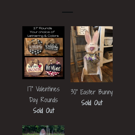
17" Valentines
30" Easter Bunny
Day Rounds
Sold Out
Sold Out