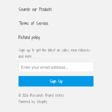
Search our Products
Terms of Service
Refund policy
Sign up to get the latest on sales, new releases
and more …
© 2026
Bossard's Board Works
.
Powered by Shopify