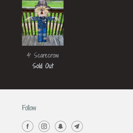
4' Scarecrow
Sold Out
Follow