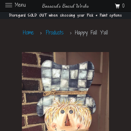
Menu
0
Bossard's Board Works
Disregard SOLD OUT when choosing your Pick & Paint options
Home
Products
Happy Fall Y'all