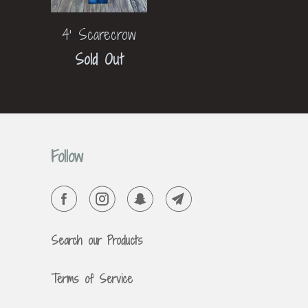
4' Scarecrow
Sold Out
Follow
Search our Products
Terms of Service