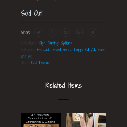
Sold Out
Share:
Collections:
Sign Painting Options
Category:
bossards board works
,
happy fall y'all
,
paint
and sip
Type:
Past Product
Related Items