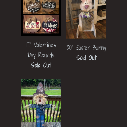
17" Valentines
30" Easter Bunny
Day Rounds
Sold Out
Sold Out