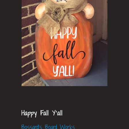
Happy Fall Y'all
Bossard's Board Works