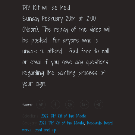
DIY Kit will be held
Sunday February 20th at 12:00
(Noon). The replay of the video will
be posted for anyone who is
unable to attend. Feel free to call
or email if you have any questions
regarding the painting process of
your sign.
Share:
Collections:
2022 DIY Kit of the Month
Category:
2022 DIY Kit of the Month
,
bossards board
works
,
paint and sip