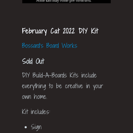
February Cat 2022 DIY Kit
Bossard's Board Works
Sold Out
DIY Build-A-Boards Kits include
everything to be creative in your
own home.
Kit includes:
Sign