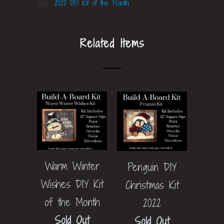
Type:
2022 DIY Kit of the Month
Related Items
Warm Winter
Penguin DIY
Wishes DIY Kit
Christmas Kit
of the Month
2022
Sold Out
Sold Out