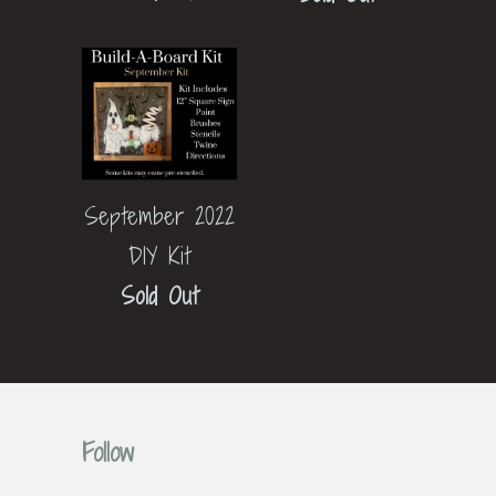
September 2022
DIY Kit
Sold Out
Follow