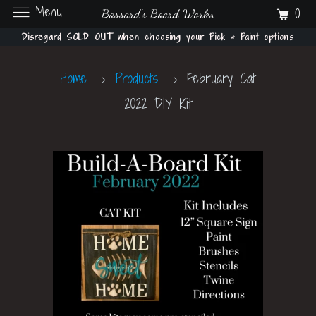
Menu
0
Bossard's Board Works
Disregard SOLD OUT when choosing your Pick & Paint options
Home
Products
February Cat
2022 DIY Kit