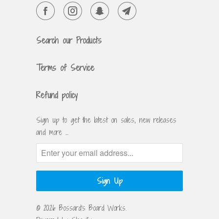
Search our Products
Terms of Service
Refund policy
Sign up to get the latest on sales, new releases
and more …
© 2026
Bossard's Board Works
.