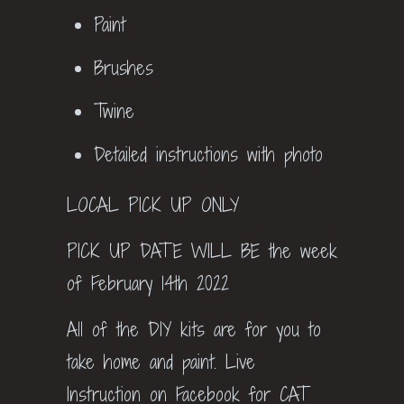
Paint
Brushes
Twine
Detailed instructions with photo
LOCAL PICK UP ONLY
PICK UP DATE WILL BE the week
of February 14th 2022
All of the DIY kits are for you to
take home and paint. Live
Instruction on Facebook for CAT