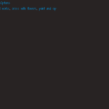
 Options
d works
,
cross with flowers
,
paint and sip