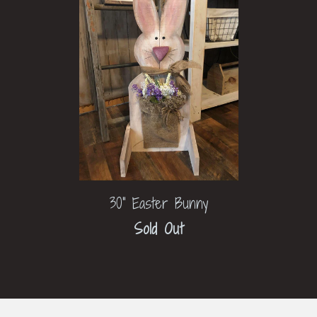
30" Easter Bunny
Sold Out