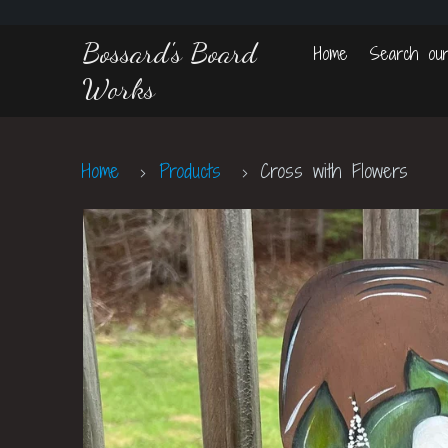
Bossard's Board
Home
Search our
Works
Home
Products
Cross with Flowers