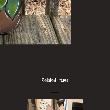
Related Items