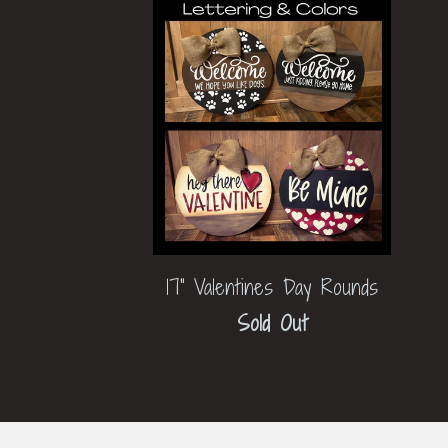
17" Valentines Day Rounds
Sold Out