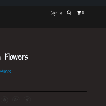
s
0
Sign in
h Flowers
 Works