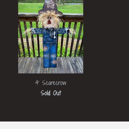
4' Scarecrow
Sold Out