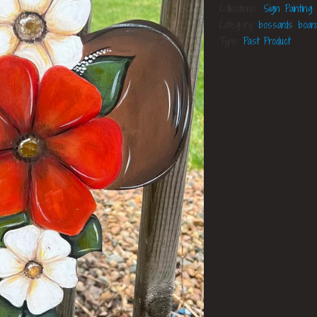
Collections:
Sign Painting
Category:
bossards boar
Type:
Past Product