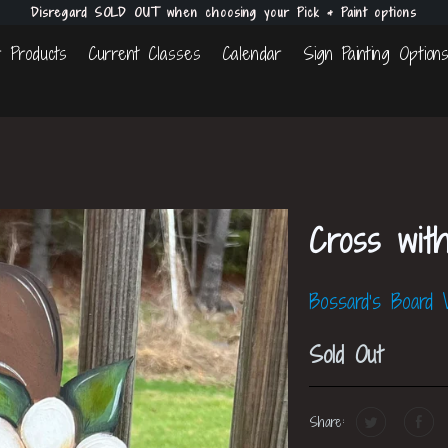
Disregard SOLD OUT when choosing your Pick & Paint options
 Products
Current Classes
Calendar
Sign Painting Option
Cross wit
Bossard's Board
Sold Out
Share: