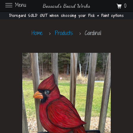
Menu
0
Bossard's Board Works
Disregard SOLD OUT when choosing your Pick & Paint options
Home
Products
Cardinal