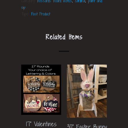
Category:
bossards board works
,
cardinal
,
paint and
sip
Type:
Past Product
Related Items
17" Valentines
30" Easter Bunny