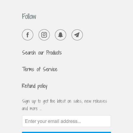
Follow
Search our Products
Terms of Service
Refund policy
Sign up to get the latest on sales, new releases
and more …