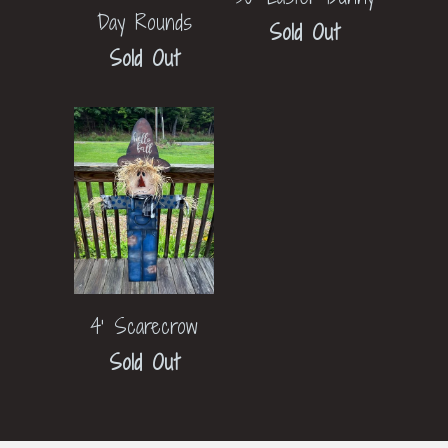
Day Rounds
Sold Out
Sold Out
4' Scarecrow
Sold Out