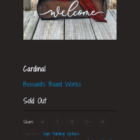
Cardinal
Bossard's Board Works
Sold Out
Share:
Collections:
Sign Painting Options