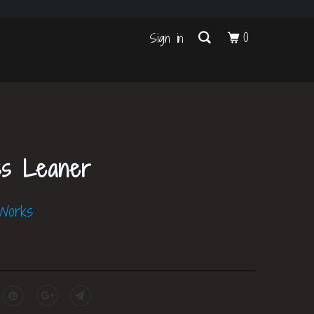
s
0
Sign in
ss Leaner
 Works