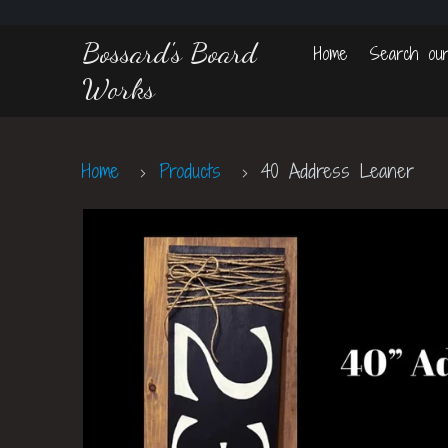
Bossard's Board
Home
Search our
Works
Home
Products
40 Address Leaner