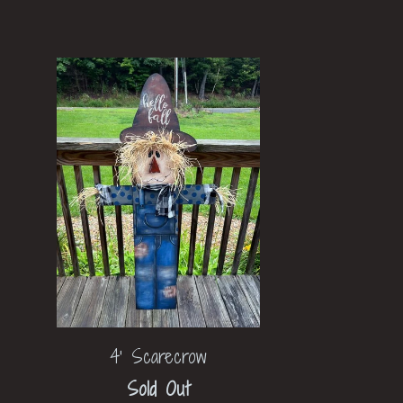
4' Scarecrow
Sold Out