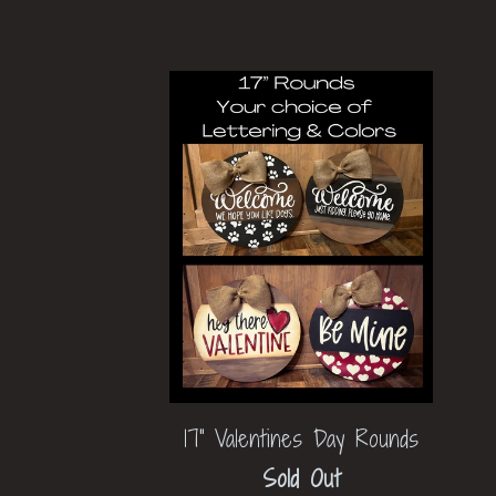
17" Valentines Day Rounds
Sold Out