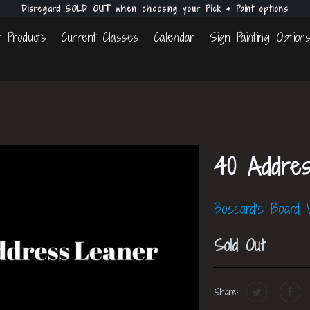
Disregard SOLD OUT when choosing your Pick & Paint options
 Products
Current Classes
Calendar
Sign Painting Option
40 Addre
Bossard's Board
Sold Out
Share: