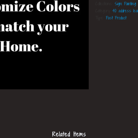
Collections:
Sign Painting
Category:
40 address le
Type:
Past Product
Related Items