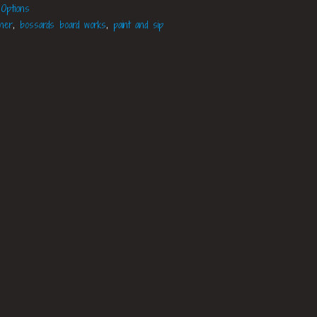
 Options
aner
,
bossards board works
,
paint and sip