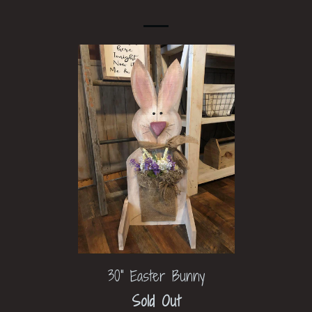
30" Easter Bunny
Sold Out