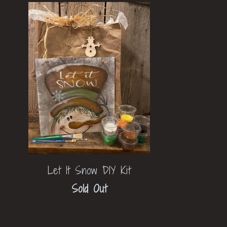
Let It Snow DIY Kit
Sold Out