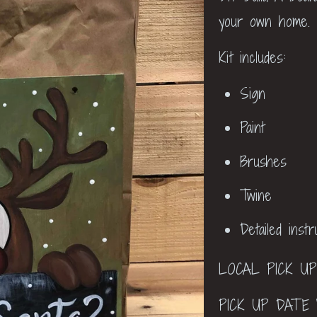
your own home.
Kit includes:
Sign
Paint
Brushes
Twine
Detailed inst
LOCAL PICK U
PICK UP DATE 