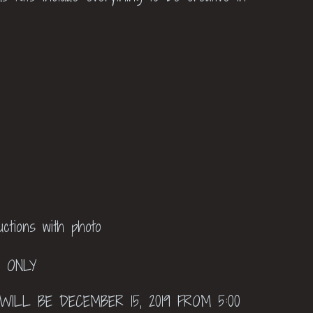
ructions with photo
P ONLY
WILL BE DECEMBER 15, 2019 FROM 5:00