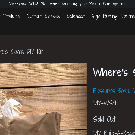
Disregard SOLD OUT when choosing your Pick & Paint options
 Products
Current Classes
Calendar
Sign Painting Option
's Santa DIY Kit
Where's S
Bossard's Board
DIY-WS9
Sold Out
DIY Build-A-Boar