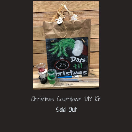
Christmas Countdown DIY Kit
Sold Out