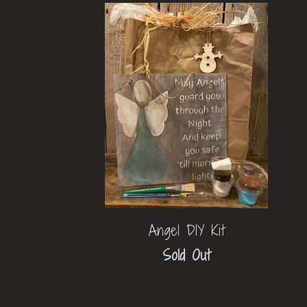
Angel DIY Kit
Sold Out