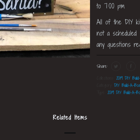
to 7:00 pm
All of the DIY k
not a scheduled c
any questions re
Share:
Collections:
2019 DIY Build
Category:
DIY Build-A-Boa
Type:
2019 DIY Build-A-Bo
Related Items