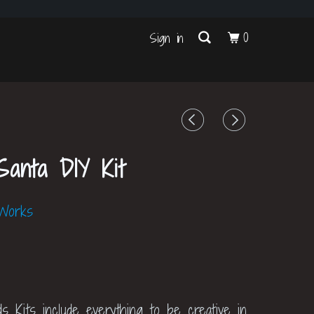
s
0
Sign in
anta DIY Kit
 Works
ds Kits include everything to be creative in