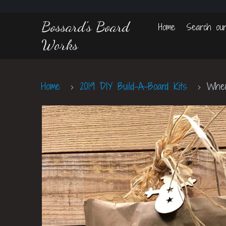
Bossard's Board
Home
Search our
Works
Home
2019 DIY Build-A-Board Kits
Where