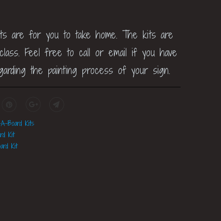
its are for you to take home. The kits are
lass. Feel free to call or email if you have
garding the painting process of your sign.
-A-Board Kits
rd Kit
ard Kit